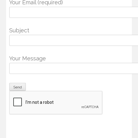
Your Email (required)
Subject
Your Message