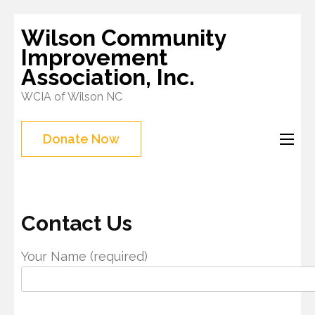
Skip
Wilson Community
to
Improvement
content
Association, Inc.
(Press
WCIA of Wilson NC
Enter)
Donate Now
Contact Us
Your Name (required)