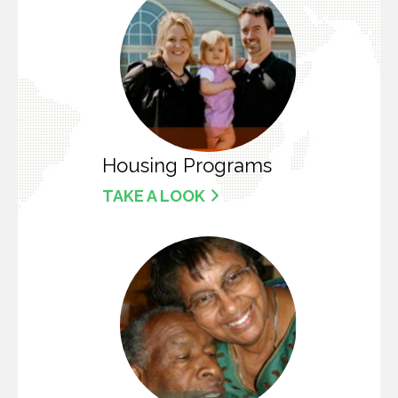
Housing Programs
TAKE A LOOK