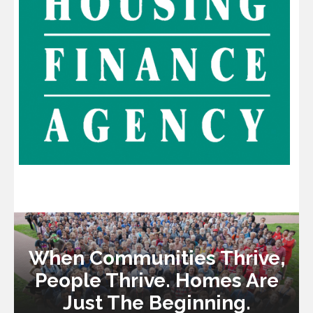
When Communities Thrive,
People Thrive. Homes Are
Just The Beginning.