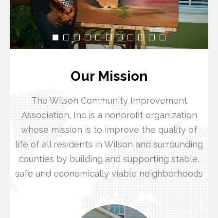
Our Mission
The Wilson Community Improvement
Association, Inc is a nonprofit organization
whose mission is to improve the quality of
life of all residents in Wilson and surrounding
counties by building and supporting stable,
safe and economically viable neighborhoods