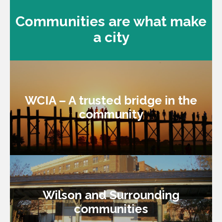
Communities are what make
a city
WCIA – A trusted bridge in the
WCIA – A trusted bridge in the
community
community
Wilson and Surrounding
Wilson and Surrounding
communities
communities