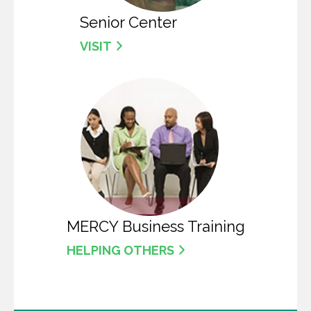
Senior Center
VISIT
MERCY Business Training
HELPING OTHERS