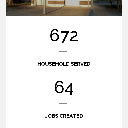
806
HOUSEHOLD SERVED
77
JOBS CREATED