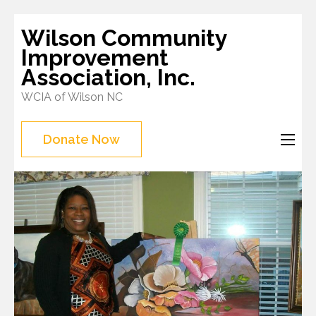
Skip
Wilson Community
to
Improvement
content
Association, Inc.
(Press
WCIA of Wilson NC
Enter)
Donate Now