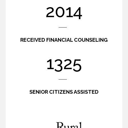
2439
RECEIVED FINANCIAL COUNSELING
1600
SENIOR CITIZENS ASSISTED