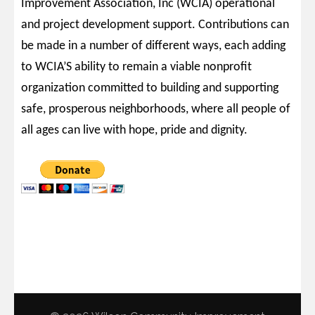
Improvement Association, Inc (WCIA) operational
and project development support. Contributions can
be made in a number of different ways, each adding
to WCIA’S ability to remain a viable nonprofit
organization committed to building and supporting
safe, prosperous neighborhoods, where all people of
all ages can live with hope, pride and dignity.