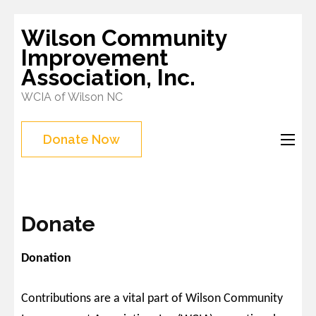
Skip
Wilson Community
to
Improvement
content
Association, Inc.
(Press
WCIA of Wilson NC
Enter)
Donate Now
Donate
Donation
Contributions are a vital part of Wilson Community