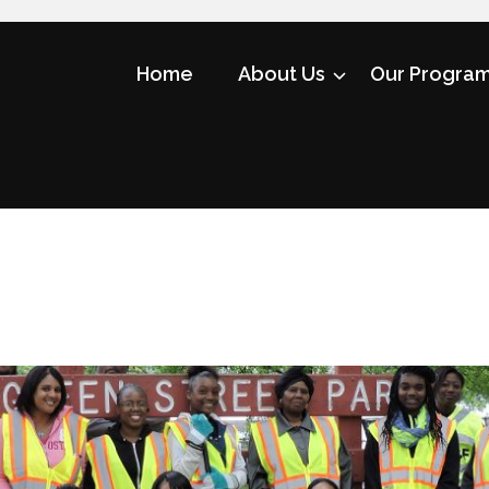
Home
About Us
Our Progra