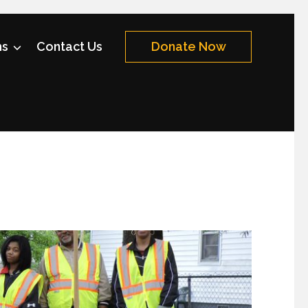
ms
Contact Us
Donate Now