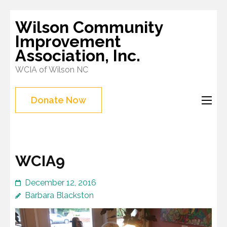
Skip
Wilson Community
to
Improvement
content
Association, Inc.
(Press
WCIA of Wilson NC
Enter)
Donate Now
WCIA9
December 12, 2016
Barbara Blackston