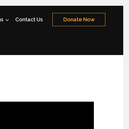
ms
Contact Us
Donate Now