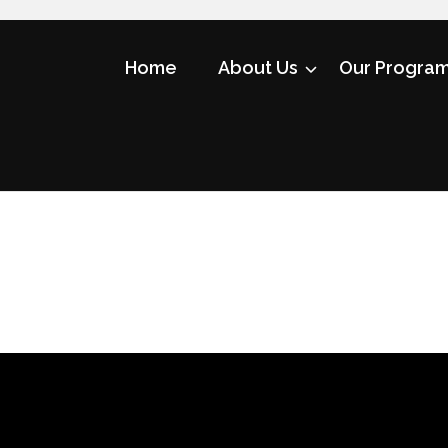
Home
About Us
Our Progra