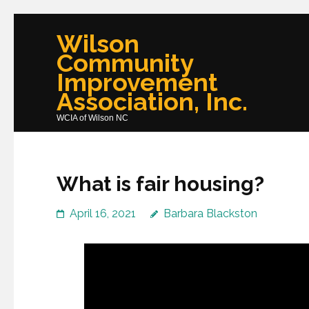
Skip
Wilson
to
Community
content
Improvement
(Press
Association, Inc.
Enter)
WCIA of Wilson NC
What is fair housing?
April 16, 2021
Barbara Blackston